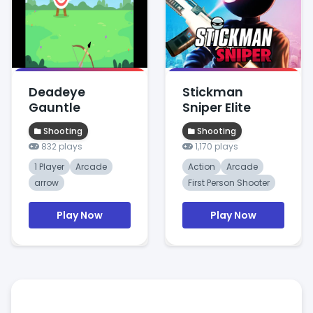
Deadeye
Stickman
Gauntle
Sniper Elite
Shooting
Shooting
832 plays
1,170 plays
1 Player
Arcade
Action
Arcade
arrow
First Person Shooter
Play Now
Play Now