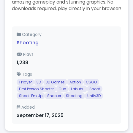
amazing gameplay and stunning graphics. No
downloads required, play directly in your browser!
Category
Shooting
Plays
1,238
Tags
1 Player
3D
3D Games
Action
CSGO
First Person Shooter
Gun
Labubu
Shoot
Shoot 'Em Up
Shooter
Shooting
Unity3D
Added
September 17, 2025