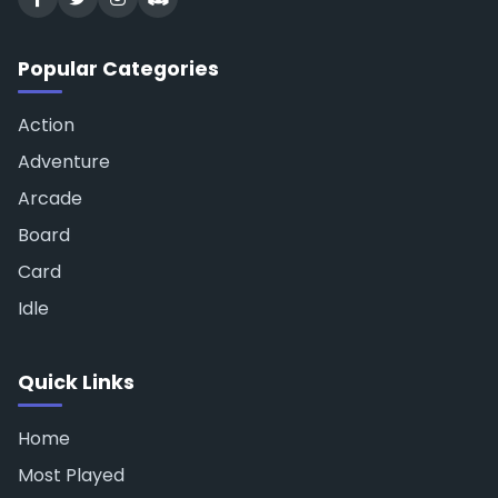
Popular Categories
Action
Adventure
Arcade
Board
Card
Idle
Quick Links
Home
Most Played