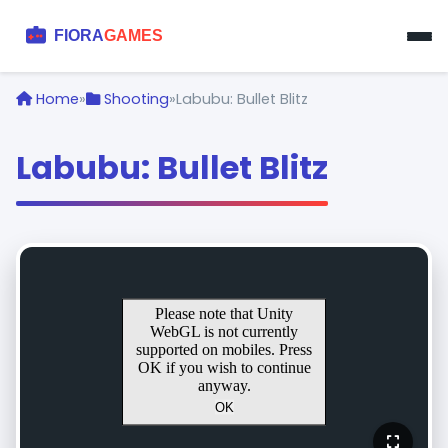
Home
»
Shooting
»
Labubu: Bullet Blitz
Labubu: Bullet Blitz