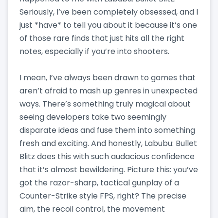
Seriously, I’ve been completely obsessed, and I
just *have* to tell you about it because it’s one
of those rare finds that just hits all the right
notes, especially if you’re into shooters.
I mean, I’ve always been drawn to games that
aren’t afraid to mash up genres in unexpected
ways. There’s something truly magical about
seeing developers take two seemingly
disparate ideas and fuse them into something
fresh and exciting. And honestly, Labubu: Bullet
Blitz does this with such audacious confidence
that it’s almost bewildering. Picture this: you’ve
got the razor-sharp, tactical gunplay of a
Counter-Strike style FPS, right? The precise
aim, the recoil control, the movement