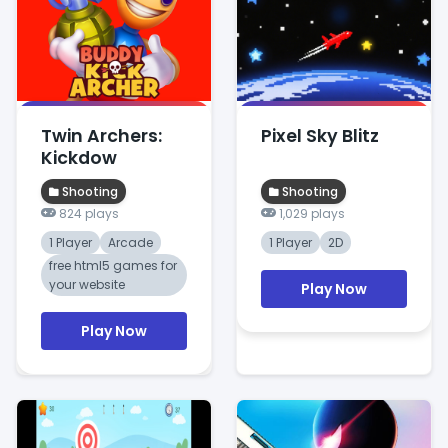
Twin Archers:
Pixel Sky Blitz
Kickdow
Shooting
Shooting
824 plays
1,029 plays
1 Player
Arcade
1 Player
2D
free html5 games for
your website
Play Now
Play Now