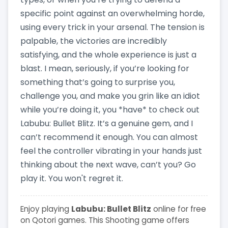
specific point against an overwhelming horde,
using every trick in your arsenal. The tension is
palpable, the victories are incredibly
satisfying, and the whole experience is just a
blast. I mean, seriously, if you’re looking for
something that’s going to surprise you,
challenge you, and make you grin like an idiot
while you’re doing it, you *have* to check out
Labubu: Bullet Blitz. It’s a genuine gem, and I
can’t recommend it enough. You can almost
feel the controller vibrating in your hands just
thinking about the next wave, can’t you? Go
play it. You won't regret it.
Enjoy playing
Labubu: Bullet Blitz
online for free
on Qotori games. This Shooting game offers