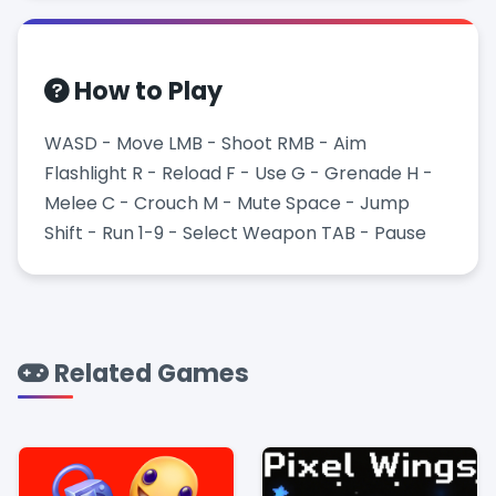
How to Play
WASD - Move LMB - Shoot RMB - Aim
Flashlight R - Reload F - Use G - Grenade H -
Melee C - Crouch M - Mute Space - Jump
Shift - Run 1-9 - Select Weapon TAB - Pause
Related Games