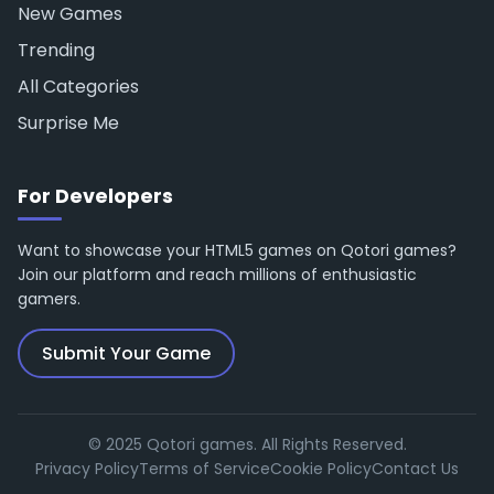
New Games
Trending
All Categories
Surprise Me
For Developers
Want to showcase your HTML5 games on Qotori games?
Join our platform and reach millions of enthusiastic
gamers.
Submit Your Game
© 2025 Qotori games. All Rights Reserved.
Privacy Policy
Terms of Service
Cookie Policy
Contact Us