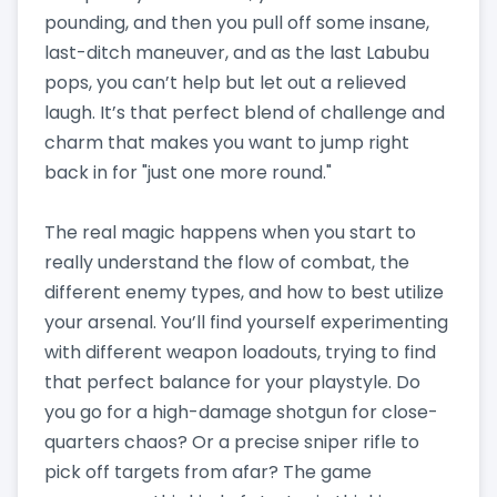
pounding, and then you pull off some insane,
last-ditch maneuver, and as the last Labubu
pops, you can’t help but let out a relieved
laugh. It’s that perfect blend of challenge and
charm that makes you want to jump right
back in for "just one more round."
The real magic happens when you start to
really understand the flow of combat, the
different enemy types, and how to best utilize
your arsenal. You’ll find yourself experimenting
with different weapon loadouts, trying to find
that perfect balance for your playstyle. Do
you go for a high-damage shotgun for close-
quarters chaos? Or a precise sniper rifle to
pick off targets from afar? The game