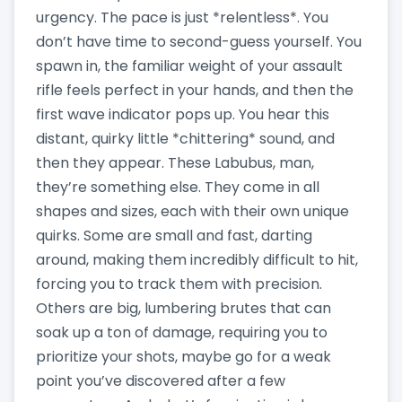
urgency. The pace is just *relentless*. You
don’t have time to second-guess yourself. You
spawn in, the familiar weight of your assault
rifle feels perfect in your hands, and then the
first wave indicator pops up. You hear this
distant, quirky little *chittering* sound, and
then they appear. These Labubus, man,
they’re something else. They come in all
shapes and sizes, each with their own unique
quirks. Some are small and fast, darting
around, making them incredibly difficult to hit,
forcing you to track them with precision.
Others are big, lumbering brutes that can
soak up a ton of damage, requiring you to
prioritize your shots, maybe go for a weak
point you’ve discovered after a few