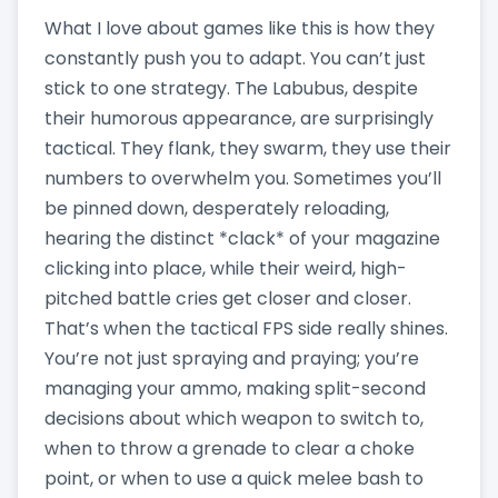
What I love about games like this is how they
constantly push you to adapt. You can’t just
stick to one strategy. The Labubus, despite
their humorous appearance, are surprisingly
tactical. They flank, they swarm, they use their
numbers to overwhelm you. Sometimes you’ll
be pinned down, desperately reloading,
hearing the distinct *clack* of your magazine
clicking into place, while their weird, high-
pitched battle cries get closer and closer.
That’s when the tactical FPS side really shines.
You’re not just spraying and praying; you’re
managing your ammo, making split-second
decisions about which weapon to switch to,
when to throw a grenade to clear a choke
point, or when to use a quick melee bash to