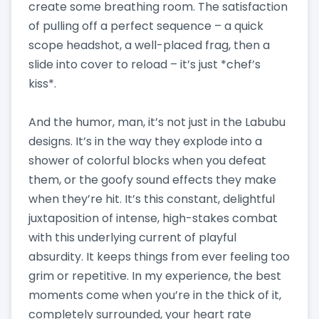
create some breathing room. The satisfaction
of pulling off a perfect sequence – a quick
scope headshot, a well-placed frag, then a
slide into cover to reload – it’s just *chef’s
kiss*.
And the humor, man, it’s not just in the Labubu
designs. It’s in the way they explode into a
shower of colorful blocks when you defeat
them, or the goofy sound effects they make
when they’re hit. It’s this constant, delightful
juxtaposition of intense, high-stakes combat
with this underlying current of playful
absurdity. It keeps things from ever feeling too
grim or repetitive. In my experience, the best
moments come when you’re in the thick of it,
completely surrounded, your heart rate