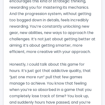
encourages this kind of strategic thinking,
rewarding you for mastering its mechanics.
And the progression system, without getting
too bogged down in details, feels incredibly
rewarding. You’re constantly unlocking new
gear, new abilities, new ways to approach the
challenges. It’s not just about getting better at
aiming; it’s about getting smarter, more
efficient, more creative with your approach.
Honestly, I could talk about this game for
hours. It’s just got that addictive quality, that
“just one more run” pull that few games
manage to achieve. You know that feeling
when you’re so absorbed in a game that you
completely lose track of time? You look up,
and suddenly hours have passed, and you’re