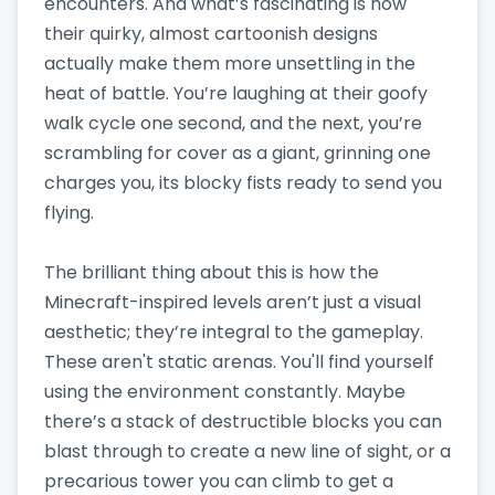
encounters. And what’s fascinating is how
their quirky, almost cartoonish designs
actually make them more unsettling in the
heat of battle. You’re laughing at their goofy
walk cycle one second, and the next, you’re
scrambling for cover as a giant, grinning one
charges you, its blocky fists ready to send you
flying.
The brilliant thing about this is how the
Minecraft-inspired levels aren’t just a visual
aesthetic; they’re integral to the gameplay.
These aren't static arenas. You'll find yourself
using the environment constantly. Maybe
there’s a stack of destructible blocks you can
blast through to create a new line of sight, or a
precarious tower you can climb to get a