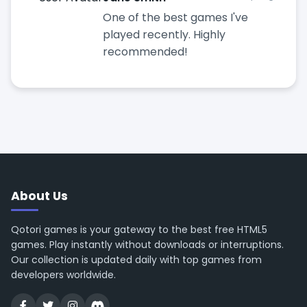
One of the best games I've
played recently. Highly
recommended!
About Us
Qotori games is your gateway to the best free HTML5
games. Play instantly without downloads or interruptions.
Our collection is updated daily with top games from
developers worldwide.