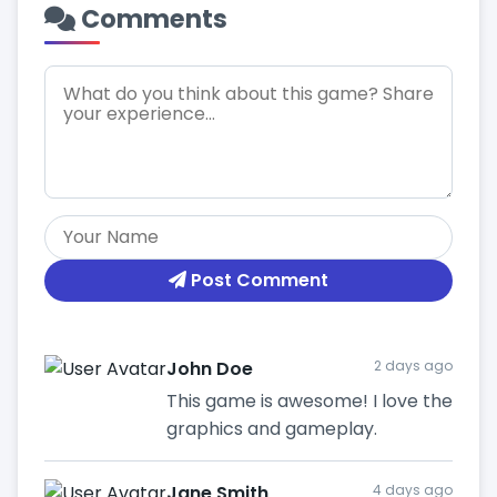
Comments
Post Comment
John Doe
2 days ago
This game is awesome! I love the
graphics and gameplay.
Jane Smith
4 days ago