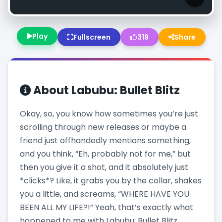
Play
Fullscreen
319
Share
About
Labubu: Bullet Blitz
Okay, so, you know how sometimes you’re just
scrolling through new releases or maybe a
friend just offhandedly mentions something,
and you think, “Eh, probably not for me,” but
then you give it a shot, and it absolutely just
*clicks*? Like, it grabs you by the collar, shakes
you a little, and screams, “WHERE HAVE YOU
BEEN ALL MY LIFE?!” Yeah, that’s exactly what
happened to me with Labubu: Bullet Blitz.