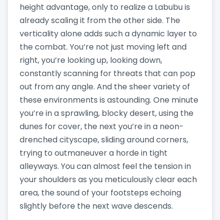
height advantage, only to realize a Labubu is
already scaling it from the other side. The
verticality alone adds such a dynamic layer to
the combat. You’re not just moving left and
right, you’re looking up, looking down,
constantly scanning for threats that can pop
out from any angle. And the sheer variety of
these environments is astounding. One minute
you’re in a sprawling, blocky desert, using the
dunes for cover, the next you’re in a neon-
drenched cityscape, sliding around corners,
trying to outmaneuver a horde in tight
alleyways. You can almost feel the tension in
your shoulders as you meticulously clear each
area, the sound of your footsteps echoing
slightly before the next wave descends.