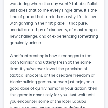
wondering where the day went? Labubu: Bullet
Blitz does that to me every single time. It’s the
kind of game that reminds me why I fell in love
with gaming in the first place – that pure,
unadulterated joy of discovery, of mastering a
new challenge, and of experiencing something
genuinely unique.
What’s interesting is how it manages to feel
both familiar and utterly fresh at the same
time. If you’ve ever loved the precision of
tactical shooters, or the creative freedom of
block-building games, or even just enjoyed a
good dose of quirky humor in your action, then
this game is absolutely for you. Just wait until
you encounter some of the later Labubu
types, or when you’re trying to defend a