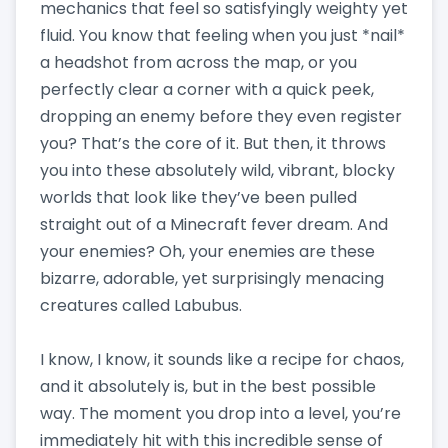
mechanics that feel so satisfyingly weighty yet
fluid. You know that feeling when you just *nail*
a headshot from across the map, or you
perfectly clear a corner with a quick peek,
dropping an enemy before they even register
you? That’s the core of it. But then, it throws
you into these absolutely wild, vibrant, blocky
worlds that look like they’ve been pulled
straight out of a Minecraft fever dream. And
your enemies? Oh, your enemies are these
bizarre, adorable, yet surprisingly menacing
creatures called Labubus.
I know, I know, it sounds like a recipe for chaos,
and it absolutely is, but in the best possible
way. The moment you drop into a level, you’re
immediately hit with this incredible sense of