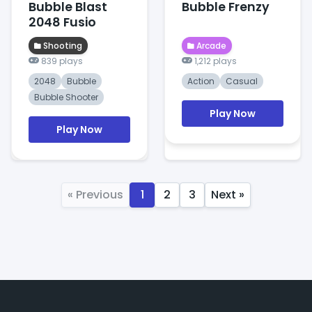
Bubble Blast
Bubble Frenzy
2048 Fusio
Shooting
Arcade
839 plays
1,212 plays
2048
Bubble
Action
Casual
Bubble Shooter
Play Now
Play Now
« Previous
1
2
3
Next »