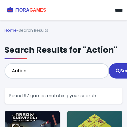
Home
»
Search Results
Search Results for "Action"
Se
Found 97 games matching your search.