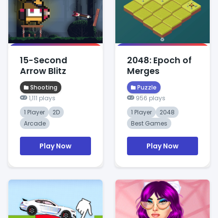
15-Second
2048: Epoch of
Arrow Blitz
Merges
Shooting
Puzzle
1,111 plays
956 plays
1 Player
2D
1 Player
2048
Arcade
Best Games
Play Now
Play Now