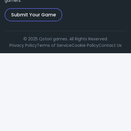
gamers.
Submit Your Game
© 2025 Qotori games. All Rights Reserved.
Privacy Policy
Terms of Service
Cookie Policy
Contact Us