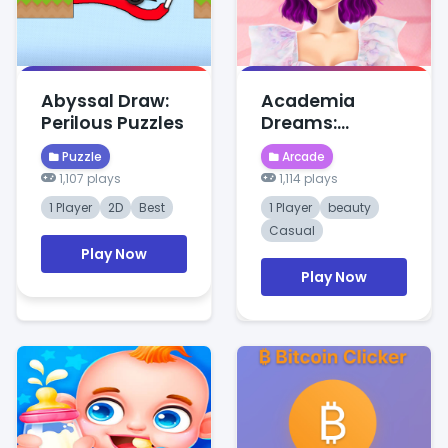
Abyssal Draw:
Academia
Perilous Puzzles
Dreams:
Wednesday's
Puzzle
Arcade
Charm
1,107 plays
1,114 plays
1 Player
2D
Best
1 Player
beauty
Casual
Play Now
Play Now