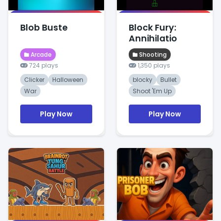
Blob Buste
Block Fury:
Annihilatio
Arcade
Shooting
724 plays
1,350 plays
Clicker
Halloween
blocky
Bullet
War
Shoot 'Em Up
Play Now
Play Now