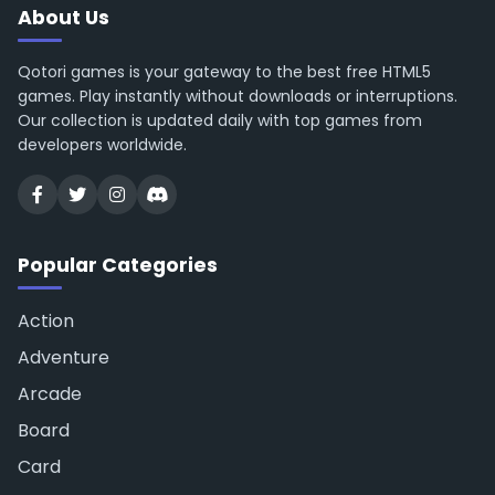
About Us
Qotori games is your gateway to the best free HTML5
games. Play instantly without downloads or interruptions.
Our collection is updated daily with top games from
developers worldwide.
Popular Categories
Action
Adventure
Arcade
Board
Card