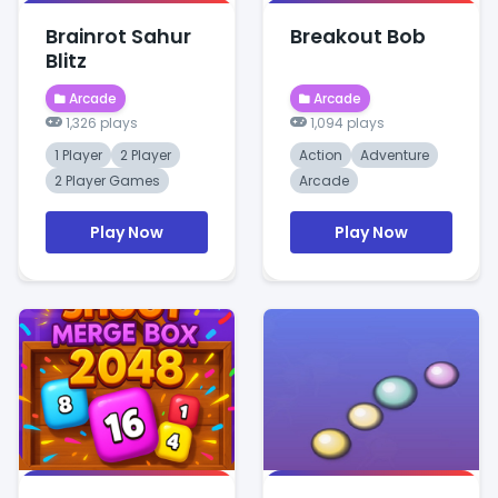
Brainrot Sahur
Breakout Bob
Blitz
Arcade
Arcade
1,326 plays
1,094 plays
1 Player
2 Player
Action
Adventure
2 Player Games
Arcade
Play Now
Play Now