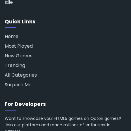
Idle
Quick Links
Home
Most Played
New Games
Trending
All Categories
Surprise Me
For Developers
Want to showcase your HTML5 games on Qotori games?
Join our platform and reach millions of enthusiastic