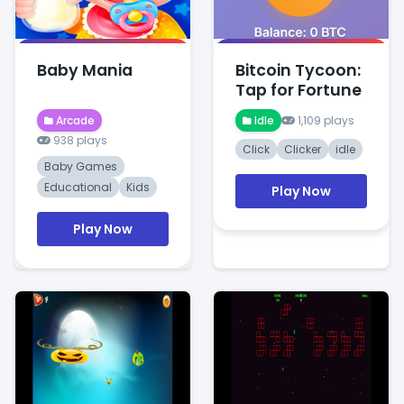
Baby Mania
Bitcoin Tycoon:
Tap for Fortune
Arcade
Idle
1,109 plays
938 plays
Click
Clicker
idle
Baby Games
Educational
Kids
Play Now
Play Now