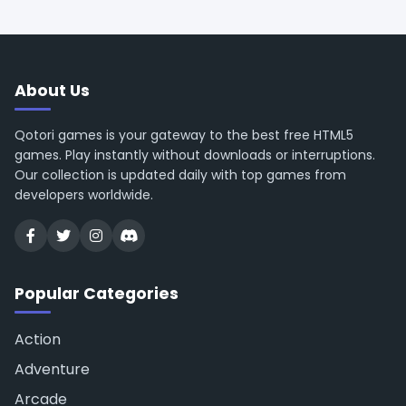
About Us
Qotori games is your gateway to the best free HTML5
games. Play instantly without downloads or interruptions.
Our collection is updated daily with top games from
developers worldwide.
Popular Categories
Action
Adventure
Arcade