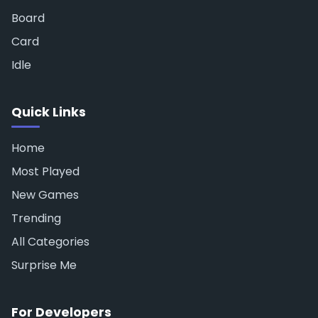
Board
Card
Idle
Quick Links
Home
Most Played
New Games
Trending
All Categories
Surprise Me
For Developers