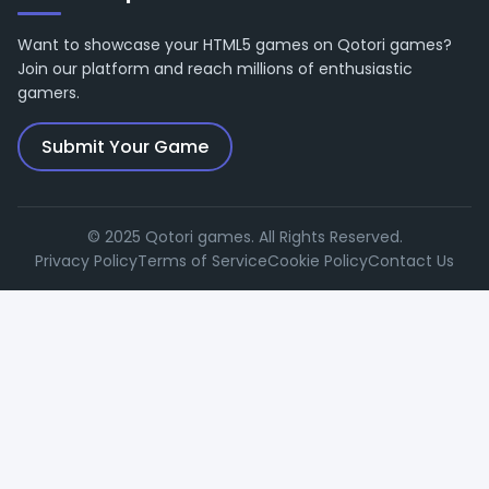
Want to showcase your HTML5 games on Qotori games?
Join our platform and reach millions of enthusiastic
gamers.
Submit Your Game
© 2025 Qotori games. All Rights Reserved.
Privacy Policy
Terms of Service
Cookie Policy
Contact Us