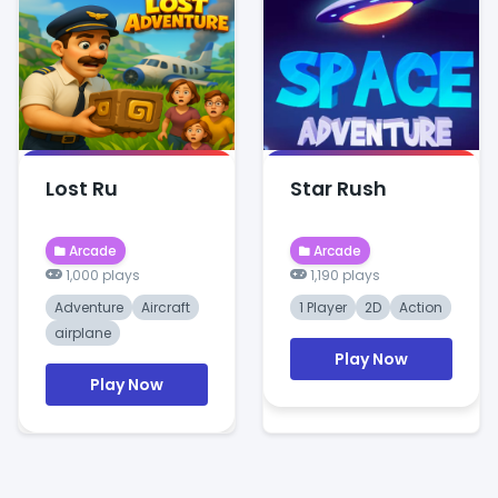
Lost Ru
Star Rush
Arcade
Arcade
1,000 plays
1,190 plays
Adventure
Aircraft
1 Player
2D
Action
airplane
Play Now
Play Now