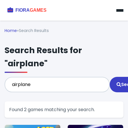
Home
»
Search Results
Search Results for
"airplane"
Se
Found 2 games matching your search.