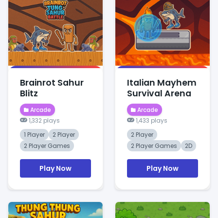
Brainrot Sahur
Italian Mayhem
Blitz
Survival Arena
Arcade
Arcade
1,332 plays
1,433 plays
1 Player
2 Player
2 Player
2 Player Games
2 Player Games
2D
Play Now
Play Now