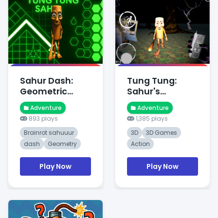
Sahur Dash:
Tung Tung:
Geometric
Sahur's
Dawn Ques
Midnight
Adventure
Adventure
Adventure
893 plays
1,385 plays
Brainrot sahuuur
3D
3D Games
dash
Geometry
Action
Play Now
Play Now