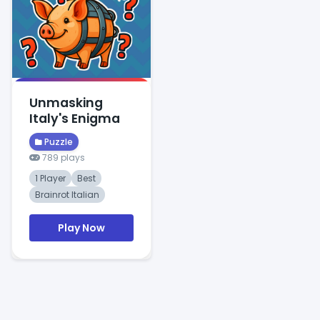
Unmasking
Italy's Enigma
Puzzle
789 plays
1 Player
Best
Brainrot Italian
Play Now