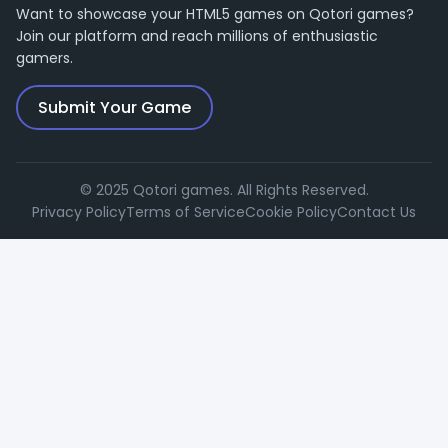
Want to showcase your HTML5 games on Qotori games?
Join our platform and reach millions of enthusiastic
gamers.
Submit Your Game
© 2025 Qotori games. All Rights Reserved.
Privacy Policy
Terms of Service
Cookie Policy
Contact Us