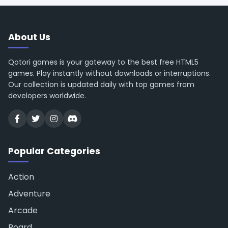
About Us
Qotori games is your gateway to the best free HTML5
games. Play instantly without downloads or interruptions.
Our collection is updated daily with top games from
developers worldwide.
Popular Categories
Action
Adventure
Arcade
Board