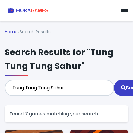
Home
»
Search Results
Search Results for "Tung
Tung Tung Sahur"
Se
Found 7 games matching your search.