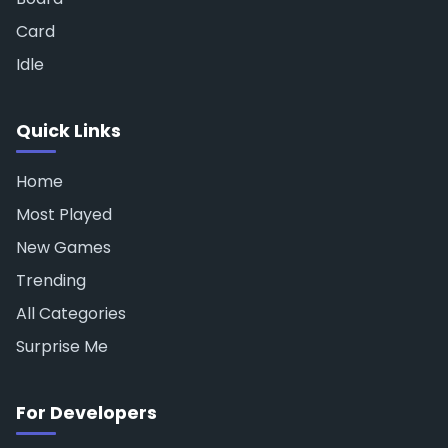
Card
Idle
Quick Links
Home
Most Played
New Games
Trending
All Categories
Surprise Me
For Developers