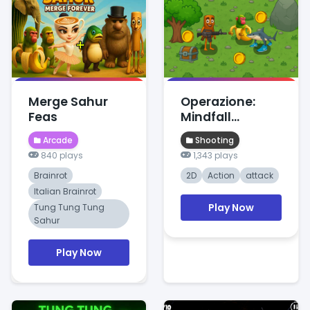
Merge Sahur
Operazione:
Feas
Mindfall
Protocol
Arcade
Shooting
840 plays
1,343 plays
Brainrot
2D
Action
attack
Italian Brainrot
Play Now
Tung Tung Tung
Sahur
Play Now