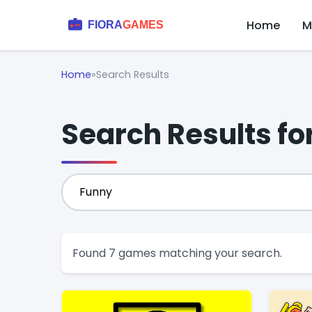
Home
M
Home
»
Search Results
Search Results fo
Found 7 games matching your search.