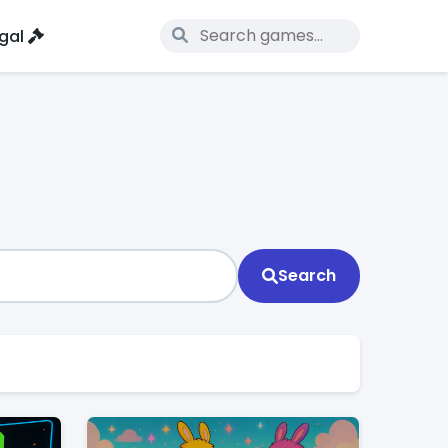
gal
Search