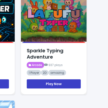
Sparkle Typing
Adventure
Arcade
937 plays
1 Player
2D
amazing
Play Now