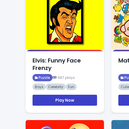
Elvis: Funny Face
Mat
Frenzy
Puzzle
987 plays
Pu
Boys
Celebrity
Fun
Cute
Play Now