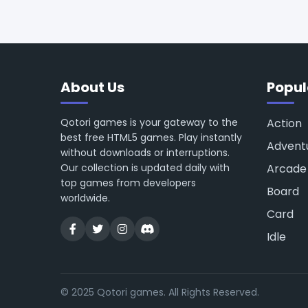
About Us
Popul
Qotori games is your gateway to the
Action
best free HTML5 games. Play instantly
Advent
without downloads or interruptions.
Our collection is updated daily with
Arcade
top games from developers
Board
worldwide.
Card
Idle
© 2025 Qotori games. All Rights Reserved.