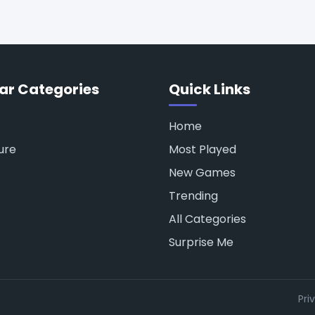
ar Categories
Quick Links
Home
ure
Most Played
New Games
Trending
All Categories
Surprise Me
Pri