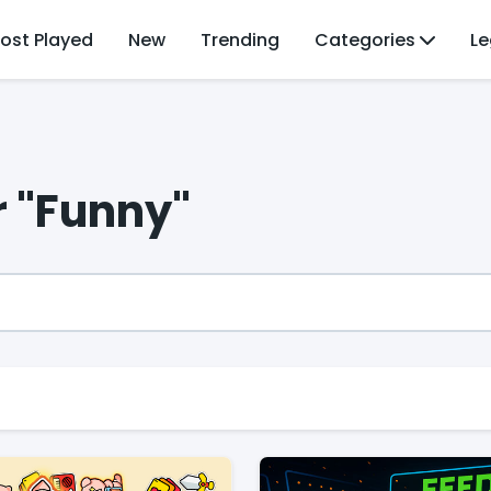
ost Played
New
Trending
Categories
Le
r "Funny"