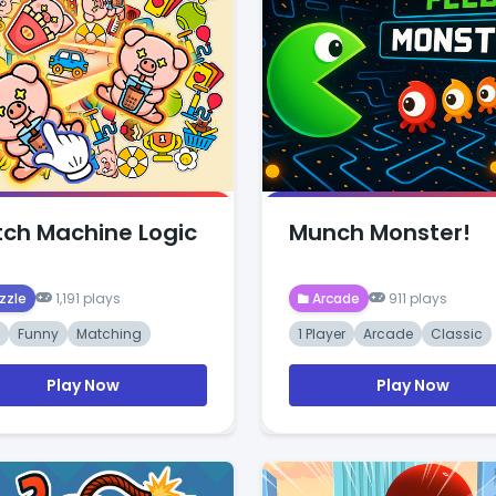
ch Machine Logic
Munch Monster!
zzle
1,191 plays
Arcade
911 plays
Funny
Matching
1 Player
Arcade
Classic
Play Now
Play Now