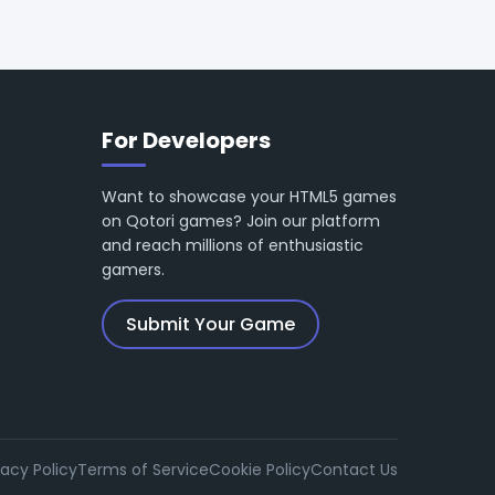
For Developers
Want to showcase your HTML5 games
on Qotori games? Join our platform
and reach millions of enthusiastic
gamers.
Submit Your Game
vacy Policy
Terms of Service
Cookie Policy
Contact Us