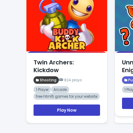
Twin Archers:
Unm
Kickdow
En
Shooting
824 plays
Pu
1 Player
Arcade
1 Pla
free html5 games for your website
Play Now