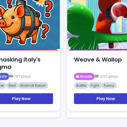
asking Italy's
Weave & Wallop
igma
zzle
787 plays
Arcade
1,062 plays
yer
Best
Brainrot Italian
Battle
Fight
Funny
Play Now
Play Now