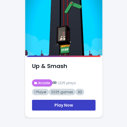
Up & Smash
Arcade
1,325 plays
1 Player
2025 games
3D
Play Now