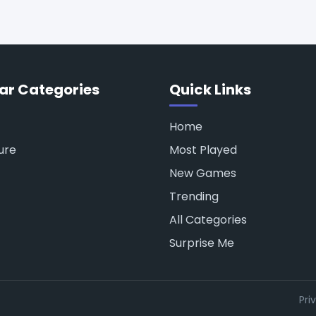
ar Categories
Quick Links
Home
ure
Most Played
New Games
Trending
All Categories
Surprise Me
Pri