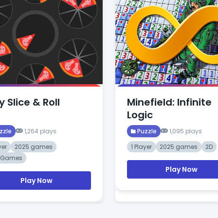
y Slice & Roll
Minefield: Infinite
Logic
zzle
1,264 plays
Puzzle
1,095 plays
yer
2025 games
1 Player
2025 games
2D
t Games
Play Now
Play Now