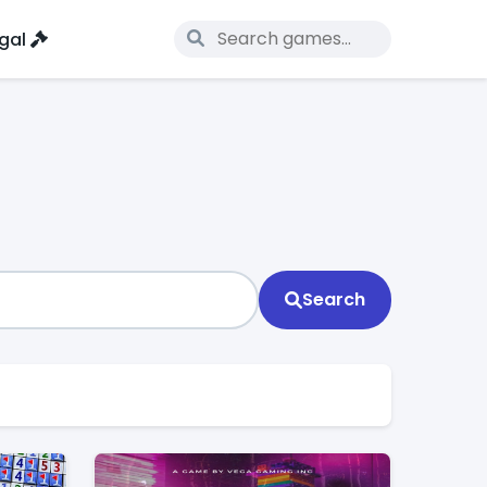
gal
Search