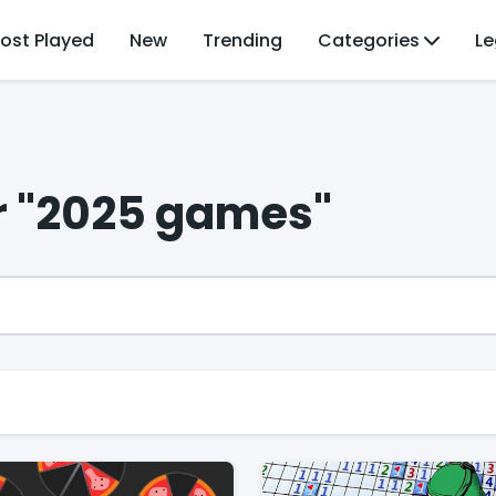
ost Played
New
Trending
Categories
Le
or "2025 games"