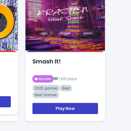
Smash It!
Arcade
1,155 plays
2025 games
Best
Best Games
Play Now