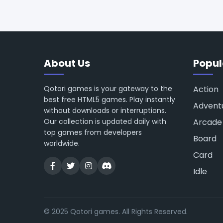
About Us
Popul
Qotori games is your gateway to the
Action
best free HTML5 games. Play instantly
Advent
without downloads or interruptions.
Our collection is updated daily with
Arcade
top games from developers
Board
worldwide.
Card
Idle
© 2025 Qotori games. All Rights Reserved.