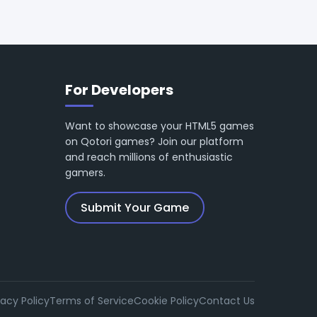
For Developers
Want to showcase your HTML5 games
on Qotori games? Join our platform
and reach millions of enthusiastic
gamers.
Submit Your Game
vacy Policy
Terms of Service
Cookie Policy
Contact Us