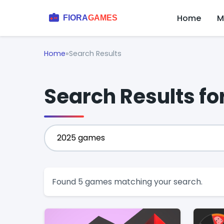
Home
M
Home
»
Search Results
Search Results f
Found 5 games matching your search.