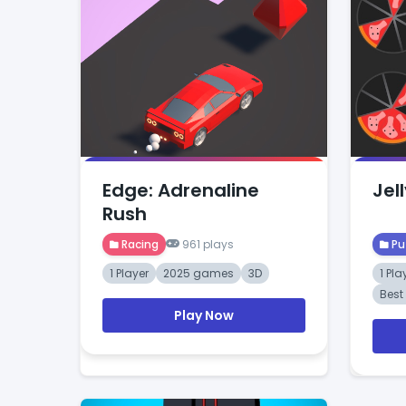
Edge: Adrenaline
Jell
Rush
Racing
961 plays
Pu
1 Player
2025 games
3D
1 Pla
Bes
Play Now