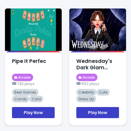
Pipe It Perfec
Wednesday's
Dark Glam
Celebrity
Arcade
Arcade
Makeove
782 plays
650 plays
Best Games
Celebrity
Cute
Candy
Card
Dress Up
Play Now
Play Now