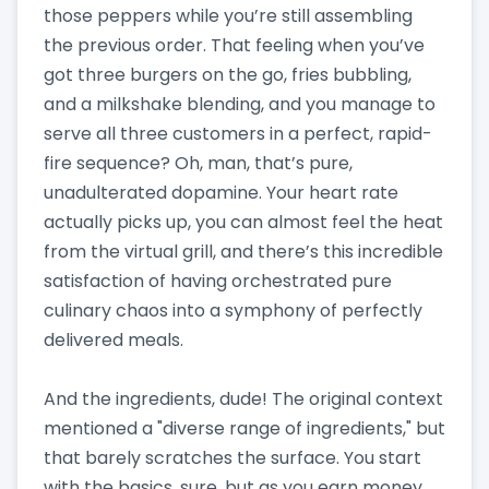
those peppers while you’re still assembling
the previous order. That feeling when you’ve
got three burgers on the go, fries bubbling,
and a milkshake blending, and you manage to
serve all three customers in a perfect, rapid-
fire sequence? Oh, man, that’s pure,
unadulterated dopamine. Your heart rate
actually picks up, you can almost feel the heat
from the virtual grill, and there’s this incredible
satisfaction of having orchestrated pure
culinary chaos into a symphony of perfectly
delivered meals.
And the ingredients, dude! The original context
mentioned a "diverse range of ingredients," but
that barely scratches the surface. You start
with the basics, sure, but as you earn money