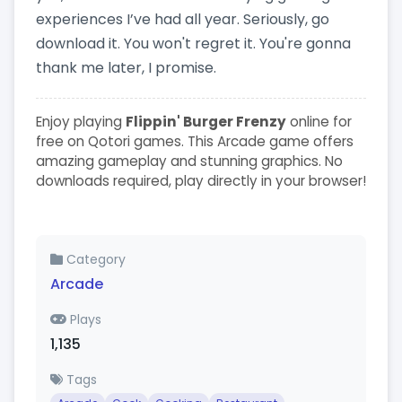
experiences I’ve had all year. Seriously, go
download it. You won't regret it. You're gonna
thank me later, I promise.
Enjoy playing
Flippin' Burger Frenzy
online for
free on Qotori games. This Arcade game offers
amazing gameplay and stunning graphics. No
downloads required, play directly in your browser!
Category
Arcade
Plays
1,135
Tags