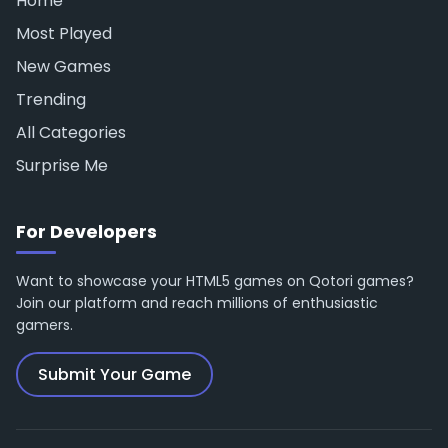
Home
Most Played
New Games
Trending
All Categories
Surprise Me
For Developers
Want to showcase your HTML5 games on Qotori games?
Join our platform and reach millions of enthusiastic
gamers.
Submit Your Game