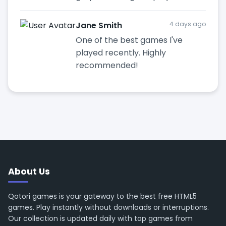
Jane Smith
4 days ago
One of the best games I've
played recently. Highly
recommended!
About Us
Qotori games is your gateway to the best free HTML5
games. Play instantly without downloads or interruptions.
Our collection is updated daily with top games from