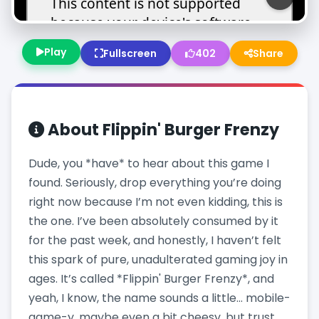
Play
Fullscreen
402
Share
About
Flippin' Burger Frenzy
Dude, you *have* to hear about this game I
found. Seriously, drop everything you’re doing
right now because I’m not even kidding, this is
the one. I’ve been absolutely consumed by it
for the past week, and honestly, I haven’t felt
this spark of pure, unadulterated gaming joy in
ages. It’s called *Flippin' Burger Frenzy*, and
yeah, I know, the name sounds a little… mobile-
game-y, maybe even a bit cheesy, but trust