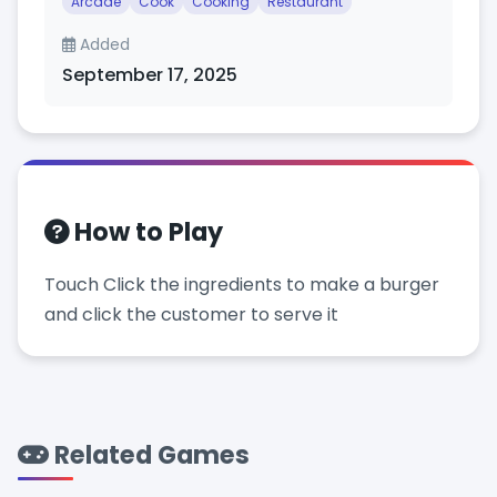
Arcade
Cook
Cooking
Restaurant
Added
September 17, 2025
How to Play
Touch Click the ingredients to make a burger
and click the customer to serve it
Related Games