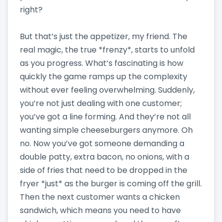
right?
But that’s just the appetizer, my friend. The
real magic, the true *frenzy*, starts to unfold
as you progress. What’s fascinating is how
quickly the game ramps up the complexity
without ever feeling overwhelming. Suddenly,
you’re not just dealing with one customer;
you’ve got a line forming. And they’re not all
wanting simple cheeseburgers anymore. Oh
no. Now you’ve got someone demanding a
double patty, extra bacon, no onions, with a
side of fries that need to be dropped in the
fryer *just* as the burger is coming off the grill.
Then the next customer wants a chicken
sandwich, which means you need to have