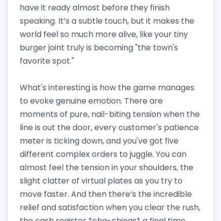
have it ready almost before they finish
speaking. It’s a subtle touch, but it makes the
world feel so much more alive, like your tiny
burger joint truly is becoming "the town's
favorite spot."
What's interesting is how the game manages
to evoke genuine emotion. There are
moments of pure, nail-biting tension when the
line is out the door, every customer's patience
meter is ticking down, and you've got five
different complex orders to juggle. You can
almost feel the tension in your shoulders, the
slight clatter of virtual plates as you try to
move faster. And then there’s the incredible
relief and satisfaction when you clear the rush,
the cash register *cha-chings* a final time,