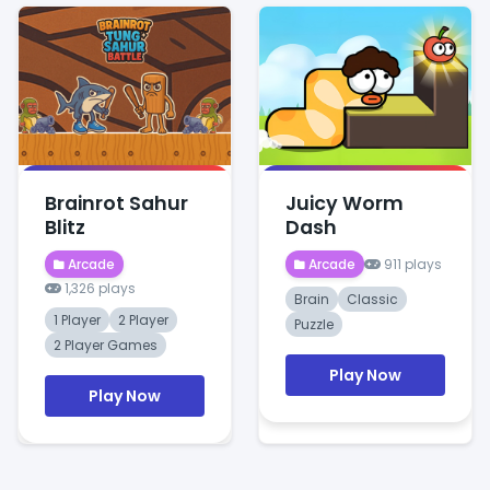
Brainrot Sahur
Juicy Worm
Blitz
Dash
Arcade
Arcade
911 plays
1,326 plays
Brain
Classic
1 Player
2 Player
Puzzle
2 Player Games
Play Now
Play Now