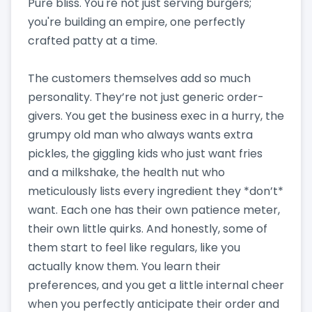
Pure bliss. You're not just serving burgers;
you're building an empire, one perfectly
crafted patty at a time.
The customers themselves add so much
personality. They’re not just generic order-
givers. You get the business exec in a hurry, the
grumpy old man who always wants extra
pickles, the giggling kids who just want fries
and a milkshake, the health nut who
meticulously lists every ingredient they *don’t*
want. Each one has their own patience meter,
their own little quirks. And honestly, some of
them start to feel like regulars, like you
actually know them. You learn their
preferences, and you get a little internal cheer
when you perfectly anticipate their order and