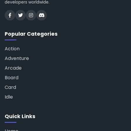
developers worldwide.
Popular Categories
Action
Adventure
Arcade
Board
Card
Idle
Quick Links