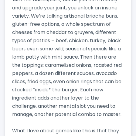
and upgrade your joint, you unlock an insane
variety. We’re talking artisanal brioche buns,
gluten-free options, a whole spectrum of
cheeses from cheddar to gruyere, different
types of patties – beef, chicken, turkey, black
bean, even some wild, seasonal specials like a
lamb patty with mint sauce. Then there are
the toppings: caramelized onions, roasted red
peppers, a dozen different sauces, avocado
slices, fried eggs, even onion rings that can be
stacked *inside* the burger. Each new
ingredient adds another layer to the
challenge, another mental slot you need to
manage, another potential combo to master.
What I love about games like this is that they