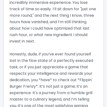
incredibly immersive experience. You lose
track of time so easily. I’ll sit down for "just one
more round," and the next thing I know, three
hours have vanished, and I’m still thinking
about how I could have optimized that last
rush hour, or what new ingredient I should
invest in next.
Honestly, dude, if you’ve ever found yourself
lost in the flow state of a perfectly executed
task, or if you just appreciate a game that
respects your intelligence and rewards your
dedication, you *have* to check out *Flippin'
Burger Frenzy*. It’s not just a game; it’s an
experience. It's a journey from a humble grill
master to a culinary legend, and I’m telling
you, it’s one of the most satisfying gaming