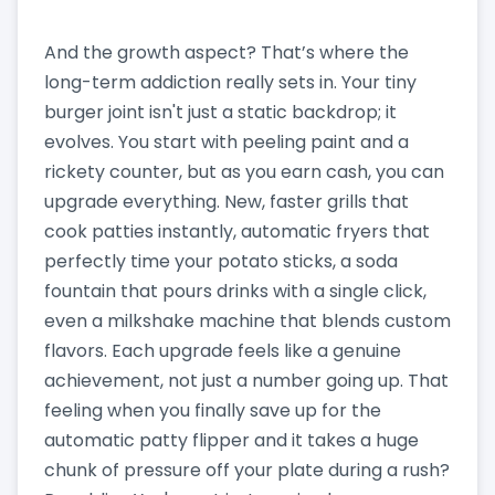
And the growth aspect? That’s where the
long-term addiction really sets in. Your tiny
burger joint isn't just a static backdrop; it
evolves. You start with peeling paint and a
rickety counter, but as you earn cash, you can
upgrade everything. New, faster grills that
cook patties instantly, automatic fryers that
perfectly time your potato sticks, a soda
fountain that pours drinks with a single click,
even a milkshake machine that blends custom
flavors. Each upgrade feels like a genuine
achievement, not just a number going up. That
feeling when you finally save up for the
automatic patty flipper and it takes a huge
chunk of pressure off your plate during a rush?