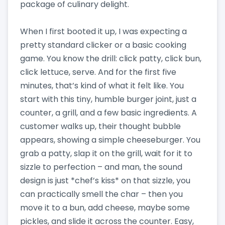
package of culinary delight.
When I first booted it up, I was expecting a
pretty standard clicker or a basic cooking
game. You know the drill: click patty, click bun,
click lettuce, serve. And for the first five
minutes, that’s kind of what it felt like. You
start with this tiny, humble burger joint, just a
counter, a grill, and a few basic ingredients. A
customer walks up, their thought bubble
appears, showing a simple cheeseburger. You
grab a patty, slap it on the grill, wait for it to
sizzle to perfection – and man, the sound
design is just *chef’s kiss* on that sizzle, you
can practically smell the char – then you
move it to a bun, add cheese, maybe some
pickles, and slide it across the counter. Easy,