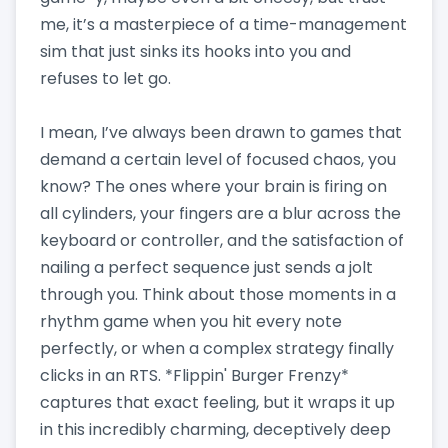
me, it’s a masterpiece of a time-management
sim that just sinks its hooks into you and
refuses to let go.
I mean, I’ve always been drawn to games that
demand a certain level of focused chaos, you
know? The ones where your brain is firing on
all cylinders, your fingers are a blur across the
keyboard or controller, and the satisfaction of
nailing a perfect sequence just sends a jolt
through you. Think about those moments in a
rhythm game when you hit every note
perfectly, or when a complex strategy finally
clicks in an RTS. *Flippin' Burger Frenzy*
captures that exact feeling, but it wraps it up
in this incredibly charming, deceptively deep