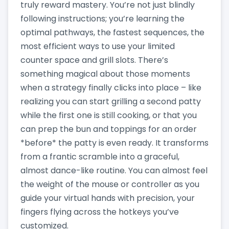
truly reward mastery. You’re not just blindly
following instructions; you’re learning the
optimal pathways, the fastest sequences, the
most efficient ways to use your limited
counter space and grill slots. There’s
something magical about those moments
when a strategy finally clicks into place – like
realizing you can start grilling a second patty
while the first one is still cooking, or that you
can prep the bun and toppings for an order
*before* the patty is even ready. It transforms
from a frantic scramble into a graceful,
almost dance-like routine. You can almost feel
the weight of the mouse or controller as you
guide your virtual hands with precision, your
fingers flying across the hotkeys you’ve
customized.