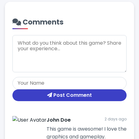
Comments
Post Comment
John Doe
2 days ago
This game is awesome! I love the
graphics and gameplay.