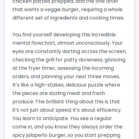
chicken patties prepped, and the one after
that wants a veggie burger, requiring a whole
different set of ingredients and cooking times.
You find yourself developing this incredible
mental flowchart, almost unconsciously. Your
eyes are constantly darting across the screen,
checking the grill for patty doneness, glancing
at the fryer timer, assessing the incoming
orders, and planning your next three moves.
It’s like a high-stakes, delicious puzzle where
the pieces are sizzling meat and fresh
produce. The brilliant thing about this is that
it’s not just about speed; it’s about efficiency.
You learn to anticipate. You see a regular
come in, and you know they always order the
spicy jalapeño burger, so you start prepping