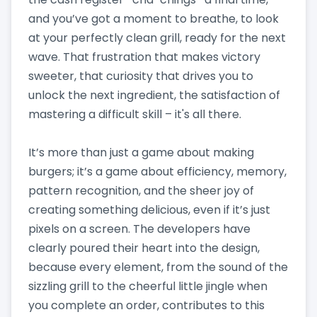
and you’ve got a moment to breathe, to look
at your perfectly clean grill, ready for the next
wave. That frustration that makes victory
sweeter, that curiosity that drives you to
unlock the next ingredient, the satisfaction of
mastering a difficult skill – it's all there.
It’s more than just a game about making
burgers; it’s a game about efficiency, memory,
pattern recognition, and the sheer joy of
creating something delicious, even if it’s just
pixels on a screen. The developers have
clearly poured their heart into the design,
because every element, from the sound of the
sizzling grill to the cheerful little jingle when
you complete an order, contributes to this