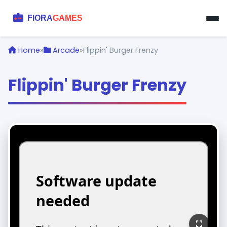
Home
»
Arcade
»
Flippin' Burger Frenzy
Flippin' Burger Frenzy