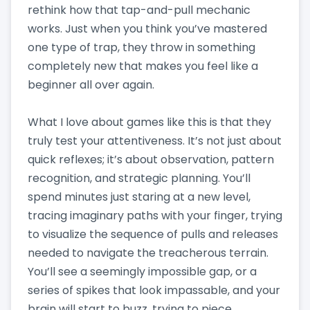
rethink how that tap-and-pull mechanic
works. Just when you think you’ve mastered
one type of trap, they throw in something
completely new that makes you feel like a
beginner all over again.
What I love about games like this is that they
truly test your attentiveness. It’s not just about
quick reflexes; it’s about observation, pattern
recognition, and strategic planning. You’ll
spend minutes just staring at a new level,
tracing imaginary paths with your finger, trying
to visualize the sequence of pulls and releases
needed to navigate the treacherous terrain.
You’ll see a seemingly impossible gap, or a
series of spikes that look impassable, and your
brain will start to buzz, trying to piece