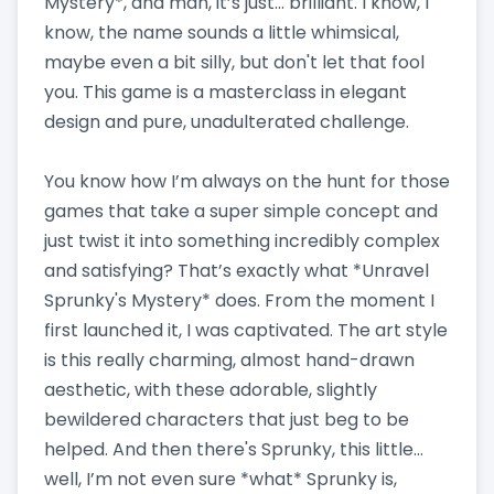
Mystery*, and man, it’s just… brilliant. I know, I
know, the name sounds a little whimsical,
maybe even a bit silly, but don't let that fool
you. This game is a masterclass in elegant
design and pure, unadulterated challenge.
You know how I’m always on the hunt for those
games that take a super simple concept and
just twist it into something incredibly complex
and satisfying? That’s exactly what *Unravel
Sprunky's Mystery* does. From the moment I
first launched it, I was captivated. The art style
is this really charming, almost hand-drawn
aesthetic, with these adorable, slightly
bewildered characters that just beg to be
helped. And then there's Sprunky, this little…
well, I’m not even sure *what* Sprunky is,