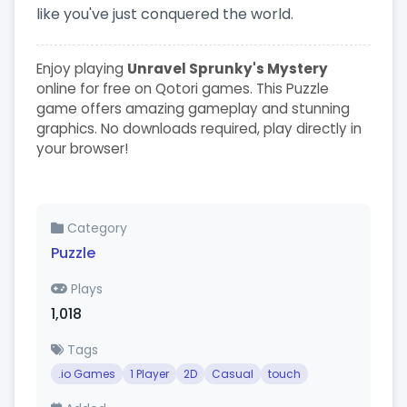
like you've just conquered the world.
Enjoy playing
Unravel Sprunky's Mystery
online for free on Qotori games. This Puzzle
game offers amazing gameplay and stunning
graphics. No downloads required, play directly in
your browser!
Category
Puzzle
Plays
1,018
Tags
.io Games
1 Player
2D
Casual
touch