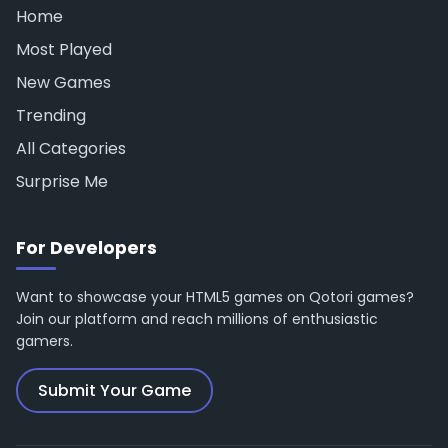
Home
Most Played
New Games
Trending
All Categories
Surprise Me
For Developers
Want to showcase your HTML5 games on Qotori games?
Join our platform and reach millions of enthusiastic
gamers.
Submit Your Game