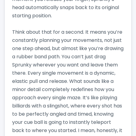
head automatically snaps back to its original
starting position.
Think about that for a second. It means you’re
constantly planning your movements, not just
one step ahead, but almost like you’re drawing
a rubber band path. You can’t just drag
Sprunky wherever you want and leave them
there. Every single movement is a dynamic,
elastic pull and release. What sounds like a
minor detail completely redefines how you
approach every single maze. It’s like playing
billiards with a slingshot, where every shot has
to be perfectly angled and timed, knowing
your cue ball is going to instantly teleport
back to where you started. I mean, honestly, it