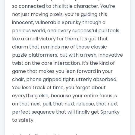
so connected to this little character. You’re
not just moving pixels; you’re guiding this
innocent, vulnerable Sprunky through a
perilous world, and every successful pull feels
like a small victory for them. It’s got that
charm that reminds me of those classic
puzzle platformers, but with a fresh, innovative
twist on the core interaction. It's the kind of
game that makes you lean forward in your
chair, phone gripped tight, utterly absorbed.
You lose track of time, you forget about
everything else, because your entire focus is
on that next pull, that next release, that next
perfect sequence that will finally get Sprunky
to safety.