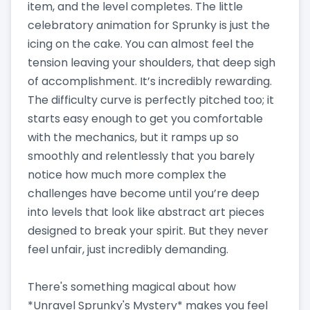
item, and the level completes. The little
celebratory animation for Sprunky is just the
icing on the cake. You can almost feel the
tension leaving your shoulders, that deep sigh
of accomplishment. It’s incredibly rewarding.
The difficulty curve is perfectly pitched too; it
starts easy enough to get you comfortable
with the mechanics, but it ramps up so
smoothly and relentlessly that you barely
notice how much more complex the
challenges have become until you’re deep
into levels that look like abstract art pieces
designed to break your spirit. But they never
feel unfair, just incredibly demanding.
There's something magical about how
*Unravel Sprunky's Mystery* makes you feel