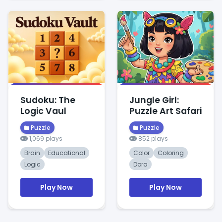
Sudoku: The
Jungle Girl:
Logic Vaul
Puzzle Art Safari
Puzzle
Puzzle
1,069 plays
852 plays
Brain
Educational
Color
Coloring
Logic
Dora
Play Now
Play Now