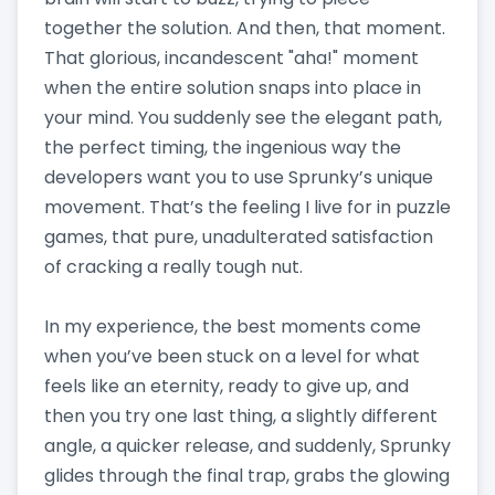
together the solution. And then, that moment.
That glorious, incandescent "aha!" moment
when the entire solution snaps into place in
your mind. You suddenly see the elegant path,
the perfect timing, the ingenious way the
developers want you to use Sprunky’s unique
movement. That’s the feeling I live for in puzzle
games, that pure, unadulterated satisfaction
of cracking a really tough nut.
In my experience, the best moments come
when you’ve been stuck on a level for what
feels like an eternity, ready to give up, and
then you try one last thing, a slightly different
angle, a quicker release, and suddenly, Sprunky
glides through the final trap, grabs the glowing