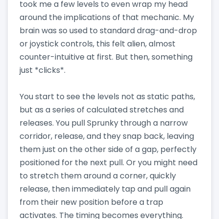
took me a few levels to even wrap my head
around the implications of that mechanic. My
brain was so used to standard drag-and-drop
or joystick controls, this felt alien, almost
counter-intuitive at first. But then, something
just *clicks*.
You start to see the levels not as static paths,
but as a series of calculated stretches and
releases. You pull Sprunky through a narrow
corridor, release, and they snap back, leaving
them just on the other side of a gap, perfectly
positioned for the next pull. Or you might need
to stretch them around a corner, quickly
release, then immediately tap and pull again
from their new position before a trap
activates. The timing becomes everything.