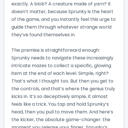
exactly. A blob? A creature made of yarn? It
doesn’t matter, because Sprunky is the heart
of the game, and you instantly feel this urge to
guide them through whatever strange world
they’ve found themselves in.
The premise is straightforward enough:
Sprunky needs to navigate these increasingly
intricate mazes to collect a specific, glowing
item at the end of each level. Simple, right?
That’s what I thought too. But then you get to
the controls, and that’s where the genius truly
kicks in. It’s so deceptively simple, it almost
feels like a trick. You tap and hold Sprunky’s
head, then you pull to move them. And here’s
the kicker, the absolute game-changer: the
moment you release your finger, Sprunky’s