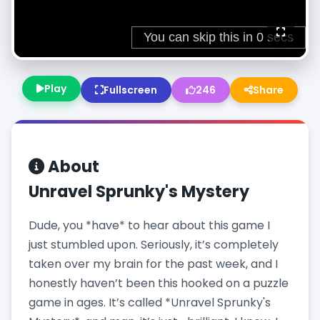
Play
Fullscreen
246
Share
About
Unravel Sprunky's Mystery
Dude, you *have* to hear about this game I
just stumbled upon. Seriously, it’s completely
taken over my brain for the past week, and I
honestly haven’t been this hooked on a puzzle
game in ages. It’s called *Unravel Sprunky's