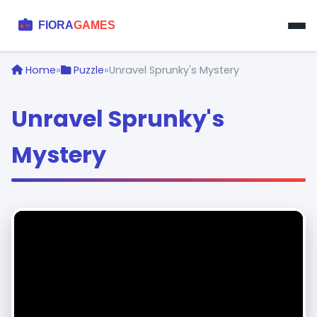
Home
»
Puzzle
»
Unravel Sprunky's Mystery
Unravel Sprunky's
Mystery