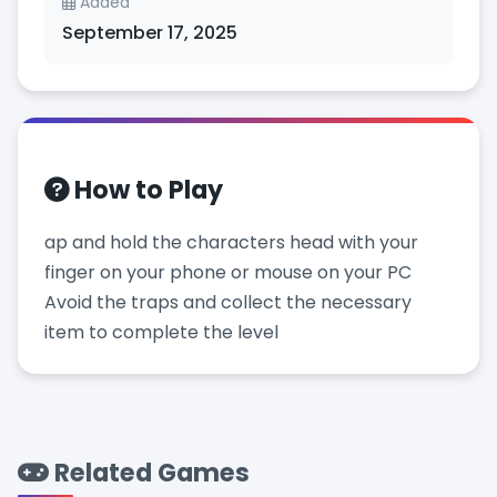
Added
September 17, 2025
How to Play
ap and hold the characters head with your
finger on your phone or mouse on your PC
Avoid the traps and collect the necessary
item to complete the level
Related Games