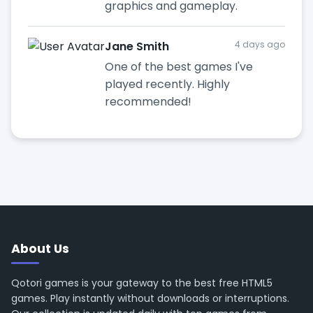
graphics and gameplay.
Jane Smith
4 days ago
One of the best games I've
played recently. Highly
recommended!
About Us
Qotori games is your gateway to the best free HTML5
games. Play instantly without downloads or interruptions.