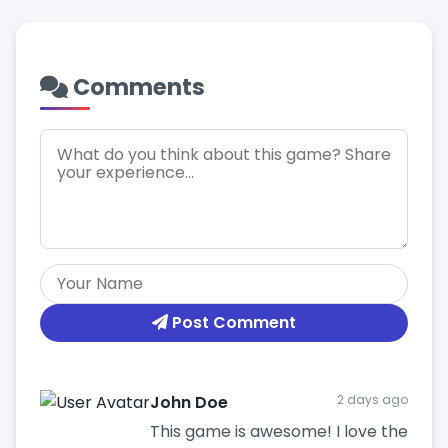
Comments
Post Comment
John Doe
2 days ago
This game is awesome! I love the