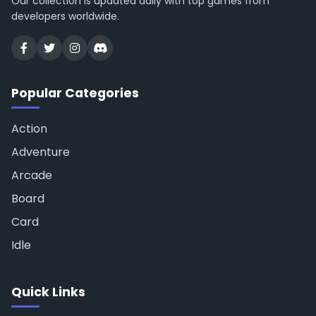
Our collection is updated daily with top games from
developers worldwide.
Popular Categories
Action
Adventure
Arcade
Board
Card
Idle
Quick Links