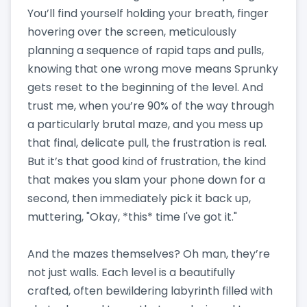
You’ll find yourself holding your breath, finger
hovering over the screen, meticulously
planning a sequence of rapid taps and pulls,
knowing that one wrong move means Sprunky
gets reset to the beginning of the level. And
trust me, when you’re 90% of the way through
a particularly brutal maze, and you mess up
that final, delicate pull, the frustration is real.
But it’s that good kind of frustration, the kind
that makes you slam your phone down for a
second, then immediately pick it back up,
muttering, "Okay, *this* time I've got it."
And the mazes themselves? Oh man, they’re
not just walls. Each level is a beautifully
crafted, often bewildering labyrinth filled with