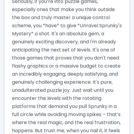
Seriously, if you’re into puzzle games,
especially ones that make you think outside
the box and truly master a unique control
scheme, you *have* to give *Unravel Sprunky's
Mystery* a shot. It's an absolute gem, a
genuinely exciting discovery, and I'm already
anticipating the next set of levels. It's one of
those games that proves that you don't need
flashy graphics or a massive budget to create
an incredibly engaging, deeply satisfying, and
genuinely challenging experience. It's pure,
unadulterated puzzle joy. Just wait until you
encounter the levels with the rotating
platforms that demand you pull Sprunky in a
full circle while avoiding moving spikes – that’s
where the real magic, and the real frustration,
happens. But trust me, when you nail it, it feels