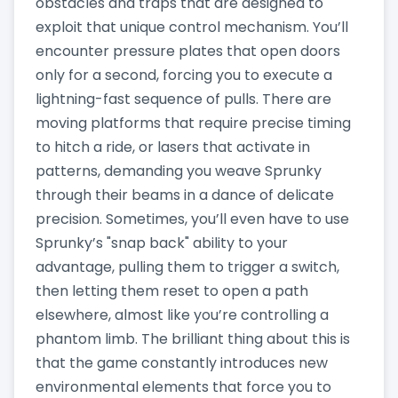
obstacles and traps that are designed to
exploit that unique control mechanism. You’ll
encounter pressure plates that open doors
only for a second, forcing you to execute a
lightning-fast sequence of pulls. There are
moving platforms that require precise timing
to hitch a ride, or lasers that activate in
patterns, demanding you weave Sprunky
through their beams in a dance of delicate
precision. Sometimes, you’ll even have to use
Sprunky’s "snap back" ability to your
advantage, pulling them to trigger a switch,
then letting them reset to open a path
elsewhere, almost like you’re controlling a
phantom limb. The brilliant thing about this is
that the game constantly introduces new
environmental elements that force you to