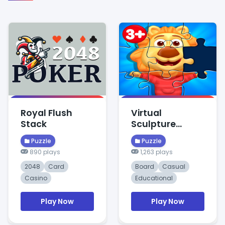
Royal Flush
Virtual
Stack
Sculpture
Puzzle
Puzzle
Puzzle
890 plays
1,263 plays
2048
Card
Board
Casual
Casino
Educational
Play Now
Play Now