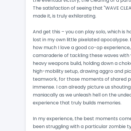
the eventual victory, the clearing of a part
The satisfaction of seeing that "WAVE CLE
made it, is truly exhilarating.
And get this – you can play solo, which is h
lost in my own little pixelated apocalypse. 
how much I love a good co-op experience, 
camaraderie of tackling these waves with yo
heavy weapons build, holding down a choke 
high-mobility setup, drawing aggro and pick
teamwork, for those moments of shared pan
immense. I can already picture us shouting
maniacally as we unleash hell on the undea
experience that truly builds memories.
In my experience, the best moments come w
been struggling with a particular zombie 