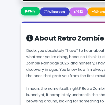
Play
Fullscreen
313
Shar
About
Retro Zombi
Dude, you absolutely *have* to hear about 
whatever you're doing, because I think I jus
Zombie Rampage 2025, and honestly, I hav
discovery in ages. You know how I'm always 
the ones that grab you from the first minute a
I mean, the name itself, right? Retro Zomb
is, and yet, it completely undersells the shee
browsing around, looking for something to k