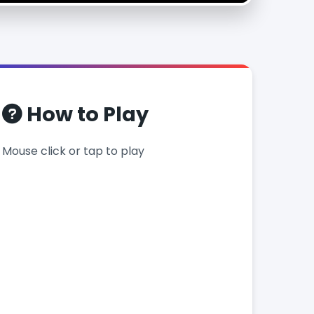
How to Play
Mouse click or tap to play