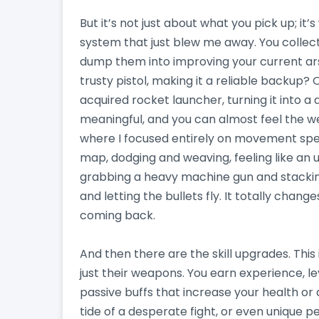
But it’s not just about what you pick up; it
system that just blew me away. You collect
dump them into improving your current ar
trusty pistol, making it a reliable backup?
acquired rocket launcher, turning it into 
meaningful, and you can almost feel the w
where I focused entirely on movement spee
map, dodging and weaving, feeling like an u
grabbing a heavy machine gun and stackin
and letting the bullets fly. It totally chan
coming back.
And then there are the skill upgrades. Thi
just their weapons. You earn experience, lev
passive buffs that increase your health or 
tide of a desperate fight, or even unique 