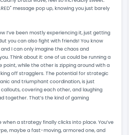
icularly brutal wave, feel so incredibly sweet.
ARED" message pop up, knowing you just barely
ow I’ve been mostly experiencing it, just getting
But you can also fight with friends! You know
and I can only imagine the chaos and
u. Think about it: one of us could be running a
point, while the other is zipping around with a
ing off stragglers. The potential for strategic
ic and triumphant coordination, is just
 callouts, covering each other, and laughing
d together. That’s the kind of gaming
hen a strategy finally clicks into place. You’ve
type, maybe a fast-moving, armored one, and