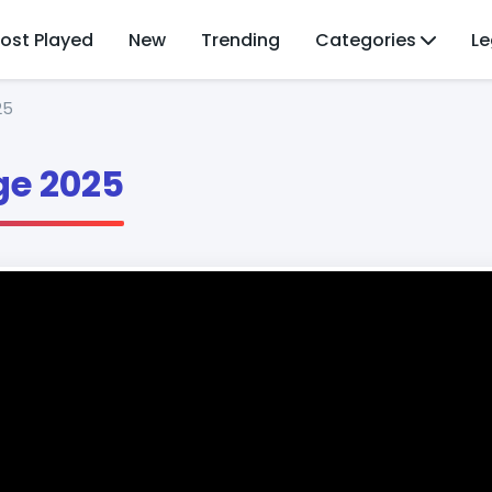
ost Played
New
Trending
Categories
Le
25
e 2025