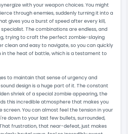
ls synergize with your weapon choices. You might
ierce through enemies, suddenly turning it into a
t gives you a burst of speed after every kill,
 specialist. The combinations are endless, and
ng, trying to craft the perfect zombie-slaying
r clean and easy to navigate, so you can quickly
 in the heat of battle, which is a testament to
es to maintain that sense of urgency and
 sound design is a huge part of it. The constant
dden shriek of a special zombie appearing, the
uilds this incredible atmosphere that makes you
he screen. You can almost feel the tension in your
e down to your last few bullets, surrounded,
That frustration, that near-defeat, just makes