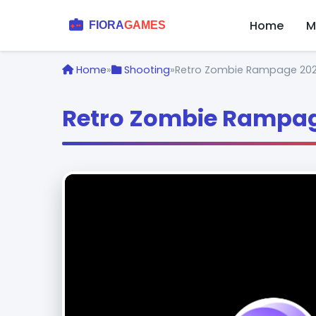
Home
M
Home
»
Shooting
»
Retro Zombie Rampage 20
Retro Zombie Rampag