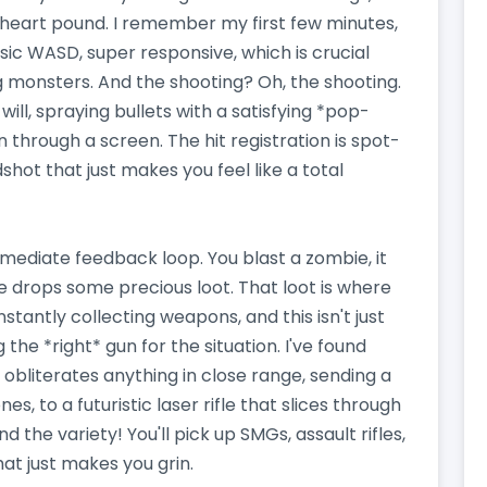
heart pound. I remember my first few minutes,
sic WASD, super responsive, which is crucial
g monsters. And the shooting? Oh, the shooting.
ll, spraying bullets with a satisfying *pop-
n through a screen. The hit registration is spot-
shot that just makes you feel like a total
mmediate feedback loop. You blast a zombie, it
 drops some precious loot. That loot is where
stantly collecting weapons, and this isn't just
g the *right* gun for the situation. I've found
 obliterates anything in close range, sending a
 to a futuristic laser rifle that slices through
 the variety! You'll pick up SMGs, assault rifles,
at just makes you grin.