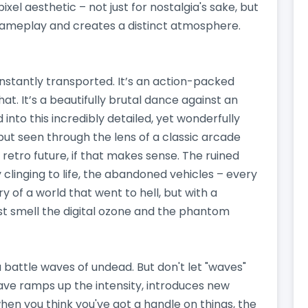
xel aesthetic – not just for nostalgia's sake, but
 gameplay and creates a distinct atmosphere.
instantly transported. It’s an action-packed
hat. It’s a beautifully brutal dance against an
into this incredibly detailed, yet wonderfully
but seen through the lens of a classic arcade
f a retro future, if that makes sense. The ruined
 clinging to life, the abandoned vehicles – every
ory of a world that went to hell, but with a
t smell the digital ozone and the phantom
u battle waves of undead. But don't let "waves"
 wave ramps up the intensity, introduces new
hen you think you've got a handle on things, the