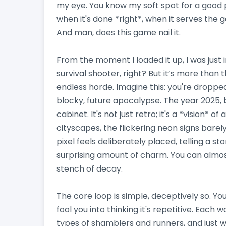
my eye. You know my soft spot for a good pi
when it's done *right*, when it serves the
And man, does this game nail it.
From the moment I loaded it up, I was just 
survival shooter, right? But it’s more than t
endless horde. Imagine this: you're dropped 
blocky, future apocalypse. The year 2025, 
cabinet. It's not just retro; it's a *vision* o
cityscapes, the flickering neon signs barely
pixel feels deliberately placed, telling a st
surprising amount of charm. You can almos
stench of decay.
The core loop is simple, deceptively so. Yo
fool you into thinking it's repetitive. Each
types of shamblers and runners, and just w