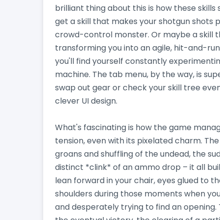
brilliant thing about this is how these skil
get a skill that makes your shotgun shots p
crowd-control monster. Or maybe a skill tha
transforming you into an agile, hit-and-run
you'll find yourself constantly experimenti
machine. The tab menu, by the way, is supe
swap out gear or check your skill tree even
clever UI design.
What's fascinating is how the game manag
tension, even with its pixelated charm. The
groans and shuffling of the undead, the su
distinct *clink* of an ammo drop – it all b
lean forward in your chair, eyes glued to t
shoulders during those moments when you'r
and desperately trying to find an opening. 