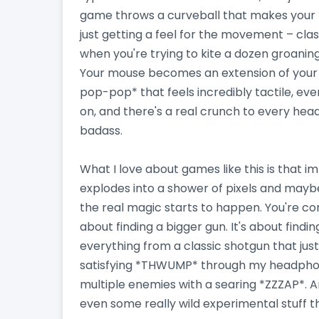
game throws a curveball that makes your 
just getting a feel for the movement – clas
when you're trying to kite a dozen groanin
Your mouse becomes an extension of your wi
pop-pop* that feels incredibly tactile, eve
on, and there's a real crunch to every head
badass.
What I love about games like this is that i
explodes into a shower of pixels and maybe
the real magic starts to happen. You're con
about finding a bigger gun. It's about findin
everything from a classic shotgun that just
satisfying *THWUMP* through my headphones,
multiple enemies with a searing *ZZZAP*. And
even some really wild experimental stuff th