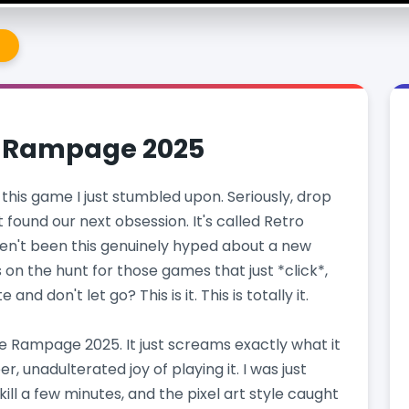
e
e Rampage 2025
this game I just stumbled upon. Seriously, drop
t found our next obsession. It's called Retro
en't been this genuinely hyped about a new
on the hunt for those games that just *click*,
nd don't let go? This is it. This is totally it.
ie Rampage 2025. It just screams exactly what it
r, unadulterated joy of playing it. I was just
ill a few minutes, and the pixel art style caught