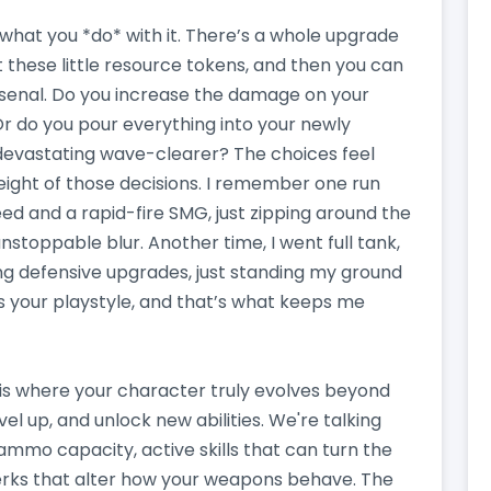
’s what you *do* with it. There’s a whole upgrade
 these little resource tokens, and then you can
senal. Do you increase the damage on your
 Or do you pour everything into your newly
a devastating wave-clearer? The choices feel
eight of those decisions. I remember one run
d and a rapid-fire SMG, just zipping around the
nstoppable blur. Another time, I went full tank,
g defensive upgrades, just standing my ground
ges your playstyle, and that’s what keeps me
s is where your character truly evolves beyond
el up, and unlock new abilities. We're talking
ammo capacity, active skills that can turn the
perks that alter how your weapons behave. The