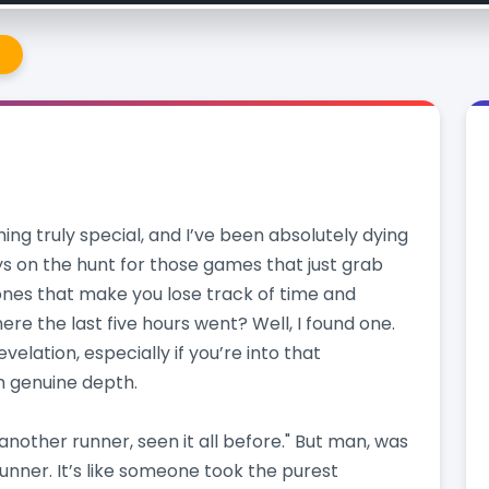
e
hing truly special, and I’ve been absolutely dying
ys on the hunt for those games that just grab
 ones that make you lose track of time and
re the last five hours went? Well, I found one.
revelation, especially if you’re into that
h genuine depth.
, another runner, seen it all before." But man, was
* runner. It’s like someone took the purest