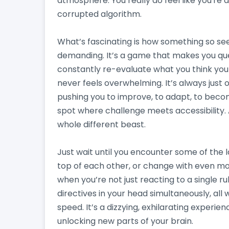
atmosphere. You really do feel like you're d
corrupted algorithm.
What’s fascinating is how something so se
demanding. It’s a game that makes you que
constantly re-evaluate what you think you kn
never feels overwhelming. It’s always just
pushing you to improve, to adapt, to becom
spot where challenge meets accessibility. A
whole different beast.
Just wait until you encounter some of the l
top of each other, or change with even m
when you’re not just reacting to a single ru
directives in your head simultaneously, all
speed. It’s a dizzying, exhilarating experie
unlocking new parts of your brain.