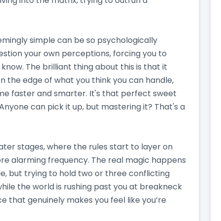
iving into the matrix, trying to outrun a
emingly simple can be so psychologically
stion your own perceptions, forcing you to
ow. The brilliant thing about this is that it
 on the edge of what you think you can handle,
e faster and smarter. It's that perfect sweet
nyone can pick it up, but mastering it? That's a
ater stages, where the rules start to layer on
ore alarming frequency. The real magic happens
le, but trying to hold two or three conflicting
 while the world is rushing past you at breakneck
nce that genuinely makes you feel like you’re