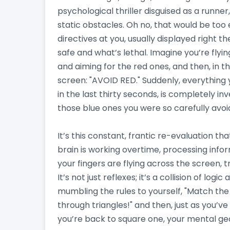
psychological thriller disguised as a runner,
static obstacles. Oh no, that would be too
directives at you, usually displayed right t
safe and what’s lethal. Imagine you’re fly
and aiming for the red ones, and then, in th
screen: "AVOID RED." Suddenly, everything 
in the last thirty seconds, is completely i
those blue ones you were so carefully avoid
It’s this constant, frantic re-evaluation t
brain is working overtime, processing info
your fingers are flying across the screen, 
It’s not just reflexes; it’s a collision of logic
mumbling the rules to yourself, "Match th
through triangles!" and then, just as you’ve
you’re back to square one, your mental gear