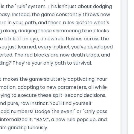
 is the "rule" system. This isn't just about dodging
 easy. Instead, the game constantly throws new
here in your path, and these rules dictate what’s
ing along, dodging these shimmering blue blocks
e blink of an eye, a new rule flashes across the
you just learned, every instinct you’ve developed
nverted. The red blocks are now death traps, and
ing? They’re your only path to survival.
hat makes the game so utterly captivating. Your
rmation, adapting to new parameters, all while
trying to execute these split-second decisions.
 and pure, raw instinct. You'll find yourself
e odd numbers! Dodge the even!" or "Only pass
 internalized it, *BAM*, a new rule pops up, and
s grinding furiously.