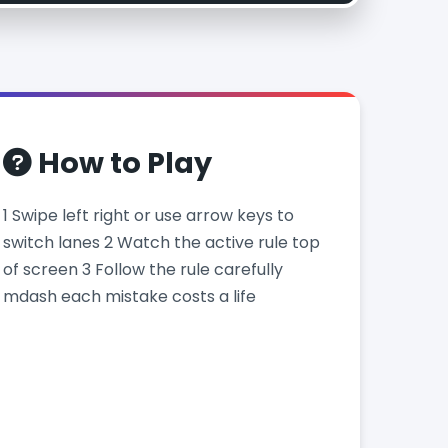
How to Play
1 Swipe left right or use arrow keys to
switch lanes 2 Watch the active rule top
of screen 3 Follow the rule carefully
mdash each mistake costs a life