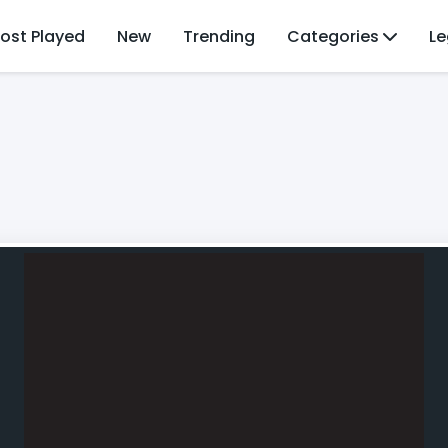
ost Played
New
Trending
Categories
Le