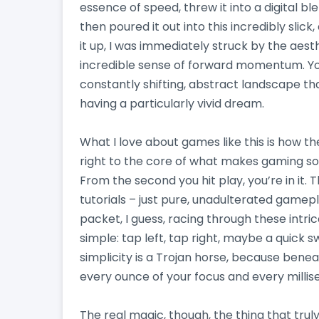
essence of speed, threw it into a digital b
then poured it out into this incredibly slick
it up, I was immediately struck by the aesthe
incredible sense of forward momentum. You’
constantly shifting, abstract landscape tha
having a particularly vivid dream.
What I love about games like this is how th
right to the core of what makes gaming so 
From the second you hit play, you’re in it.
tutorials – just pure, unadulterated gameplay
packet, I guess, racing through these intr
simple: tap left, tap right, maybe a quick s
simplicity is a Trojan horse, because benea
every ounce of your focus and every millis
The real magic, though, the thing that truly