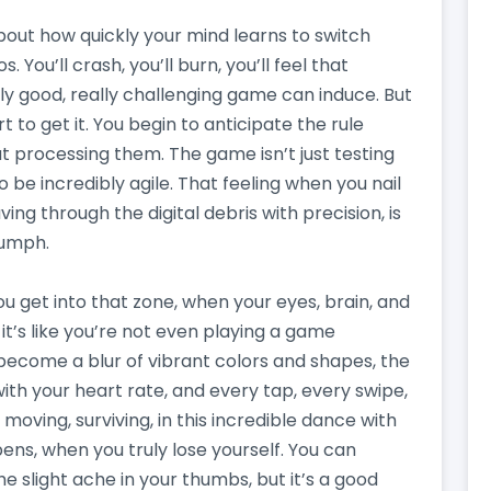
bout how quickly your mind learns to switch
. You’ll crash, you’ll burn, you’ll feel that
ally good, really challenging game can induce. But
t to get it. You begin to anticipate the rule
t processing them. The game isn’t just testing
to be incredibly agile. That feeling when you nail
ng through the digital debris with precision, is
riumph.
u get into that zone, when your eyes, brain, and
 it’s like you’re not even playing a game
become a blur of vibrant colors and shapes, the
ith your heart rate, and every tap, every swipe,
, moving, surviving, in this incredible dance with
ns, when you truly lose yourself. You can
he slight ache in your thumbs, but it’s a good