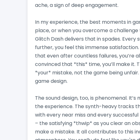
ache, a sign of deep engagement.
In my experience, the best moments in gam
place, or when you overcome a challenge 
Glitch Dash delivers that in spades. Every s
further, you feel this immense satisfaction.
that even after countless failures, you’re 
convinced that *this* time, you’ll make it. T
*your* mistake, not the game being unfair. 
game design.
The sound design, too, is phenomenal. It’s n
the experience. The synth-heavy tracks thr
with every near miss and every successful
– the satisfying *thwip* as you clear an ob
make a mistake. It all contributes to this 