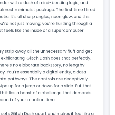
lender with a dash of mind-bending logic, and
, almost minimalist package. The first time I fired
tic. It’s all sharp angles, neon glow, and this
re not just moving; you’re hurtling through a
t feels like the inside of a supercomputer
ey strip away all the unnecessary fluff and get
exhilarating. Glitch Dash does that perfectly.
 There’s no elaborate backstory, no lengthy
. You’re essentially a digital entity, a data
icate pathways. The controls are deceptively
wipe up for a jump or down for a slide. But that
th it lies a beast of a challenge that demands
econd of your reaction time.
 sets Glitch Dash apart and makes it feel like a