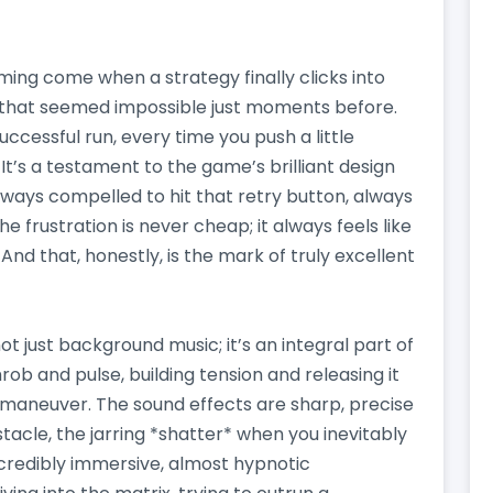
ing come when a strategy finally clicks into
that seemed impossible just moments before.
uccessful run, every time you push a little
 It’s a testament to the game’s brilliant design
always compelled to hit that retry button, always
he frustration is never cheap; it always feels like
And that, honestly, is the mark of truly excellent
ot just background music; it’s an integral part of
ob and pulse, building tension and releasing it
 maneuver. The sound effects are sharp, precise
stacle, the jarring *shatter* when you inevitably
incredibly immersive, almost hypnotic