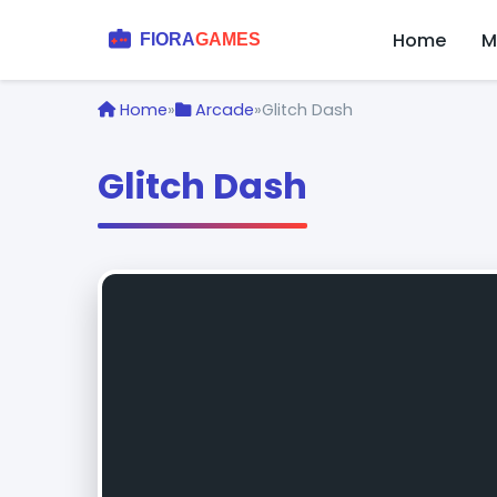
Home
M
Home
»
Arcade
»
Glitch Dash
Glitch Dash