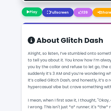
Play
Fullscreen
139
Shar
About
Glitch Dash
Alright, so listen, I’ve stumbled onto somet
to tell you about it. You know how I’m alwa
you by the collar and refuse to let go, the
suddenly it’s 3 AM and you’re wondering whe
It’s called Glitch Dash, and honestly, it’s a 
hypercasual vibe but crave something wit
I mean, when I first saw it, I thought, "Okay
I wrong. This isn't just *a* runner; it's *the