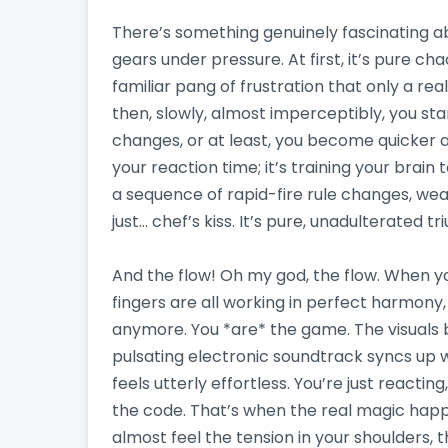
There’s something genuinely fascinating a
gears under pressure. At first, it’s pure chaos
familiar pang of frustration that only a re
then, slowly, almost imperceptibly, you star
changes, or at least, you become quicker a
your reaction time; it’s training your brain 
a sequence of rapid-fire rule changes, weavi
just… chef’s kiss. It’s pure, unadulterated t
And the flow! Oh my god, the flow. When yo
fingers are all working in perfect harmony,
anymore. You *are* the game. The visuals 
pulsating electronic soundtrack syncs up w
feels utterly effortless. You’re just reacting
the code. That’s when the real magic happe
almost feel the tension in your shoulders, t