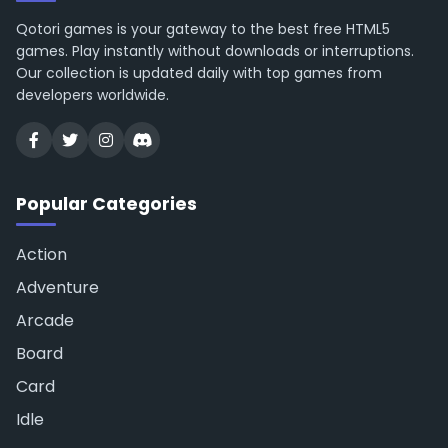
Qotori games is your gateway to the best free HTML5
games. Play instantly without downloads or interruptions.
Our collection is updated daily with top games from
developers worldwide.
Popular Categories
Action
Adventure
Arcade
Board
Card
Idle