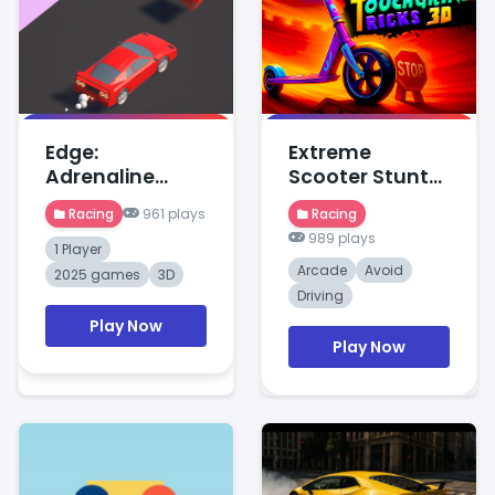
Edge:
Extreme
Adrenaline
Scooter Stunt
Rush
Race
Racing
961 plays
Racing
989 plays
1 Player
Arcade
Avoid
2025 games
3D
Driving
Play Now
Play Now