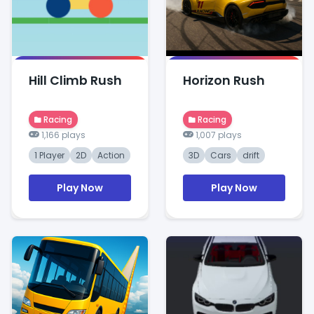
Hill Climb Rush
Horizon Rush
Racing
Racing
1,166 plays
1,007 plays
1 Player
2D
Action
3D
Cars
drift
Play Now
Play Now