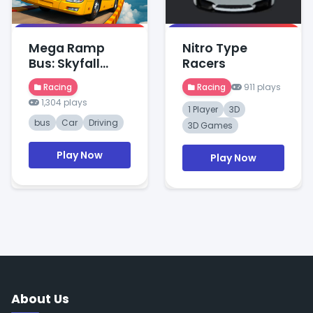
Mega Ramp
Nitro Type
Bus: Skyfall
Racers
Stunts
Racing
Racing
911 plays
1,304 plays
1 Player
3D
bus
Car
Driving
3D Games
Play Now
Play Now
About Us