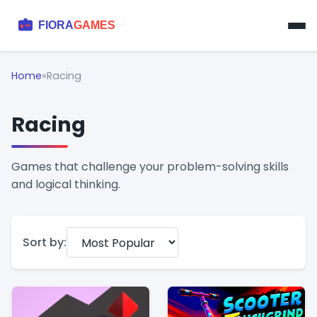
Home
»
Racing
Racing
Games that challenge your problem-solving skills
and logical thinking.
Sort by: