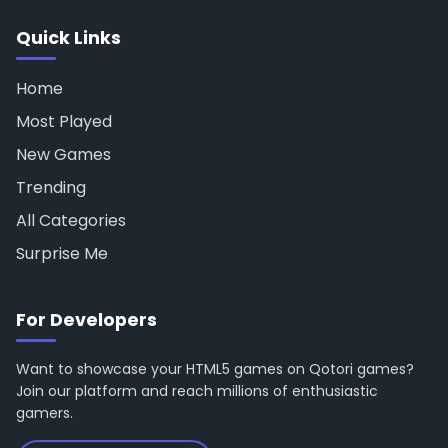
Quick Links
Home
Most Played
New Games
Trending
All Categories
Surprise Me
For Developers
Want to showcase your HTML5 games on Qotori games?
Join our platform and reach millions of enthusiastic
gamers.